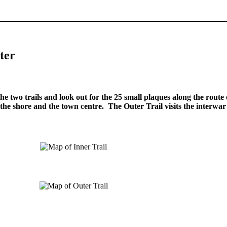
.
.
ter
.
he two trails and look out for the 25 small plaques along the route 
 the shore and the town centre. The Outer Trail visits the interwa