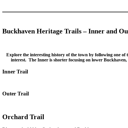
Buckhaven Heritage Trails – Inner and Ou
Explore the interesting history of the town by following one of t
interest. The Inner is shorter focusing on lower Buckhaven,
Inner Trail
Outer Trail
Orchard Trail