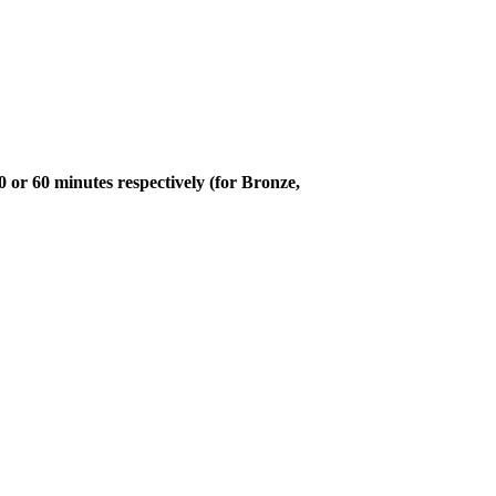
or 60 minutes respectively (for Bronze,