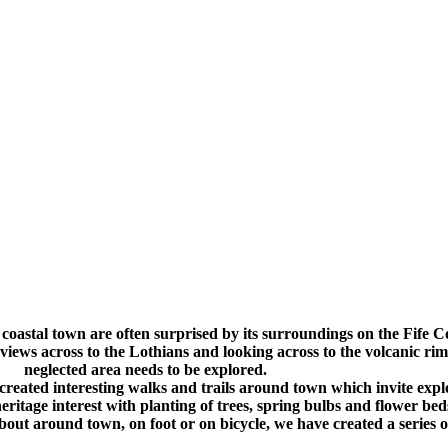
.
.
l coastal town are often surprised by its surroundings on the Fife C
views across to the Lothians and looking across to the volcanic r
neglected area needs to be explored.
ated interesting walks and trails around town which invite explor
heritage interest with planting of trees, spring bulbs and flower be
about around town, on foot or on bicycle, we have created a series