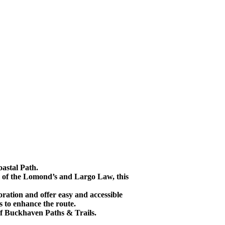
oastal Path.
im of the Lomond’s and Largo Law, this
ation and offer easy and accessible
ds to enhance the route.
 of Buckhaven Paths & Trails.