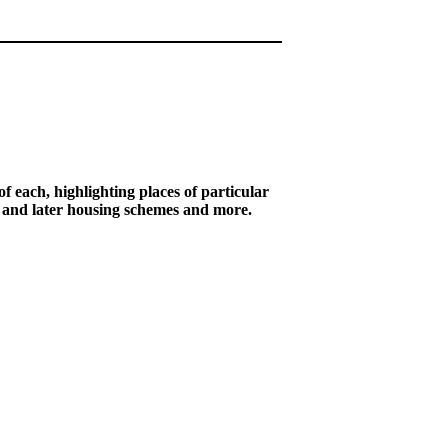
of each, highlighting places of particular
r and later housing schemes and more.