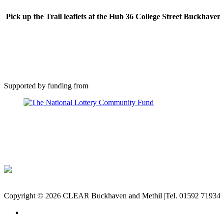
Pick up the Trail leaflets at the Hub 36 College Street Buckhave
Supported by funding from
Copyright © 2026 CLEAR Buckhaven and Methil |Tel. 01592 71934