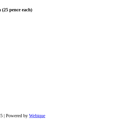
n (25 pence each)
.
5 | Powered by
Webique