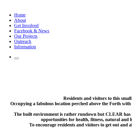
Skip
to
Home
content
About
Get Involved
Facebook & News
Our Projects
Outreach
Information
Residents and visitors to this smal
Occupying a fabulous location perched above the Forth with 
The built environment is rather rundown but CLEAR has cre
opportunities for health, fitness, natural and 
To encourage residents and visitors to get out and 