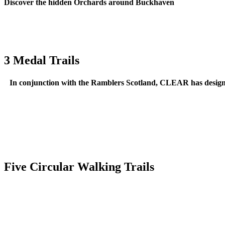
Discover the hidden Orchards around Buckhaven
3 Medal Trails
In conjunction with the Ramblers Scotland, CLEAR has designe
Five Circular Walking Trails