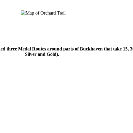
.
d three Medal Routes around parts of Buckhaven that take 15, 30 
Silver and Gold).
.
.
.
.