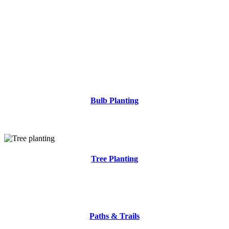
Bulb Planting
.
Tree Planting
.
Paths & Trails