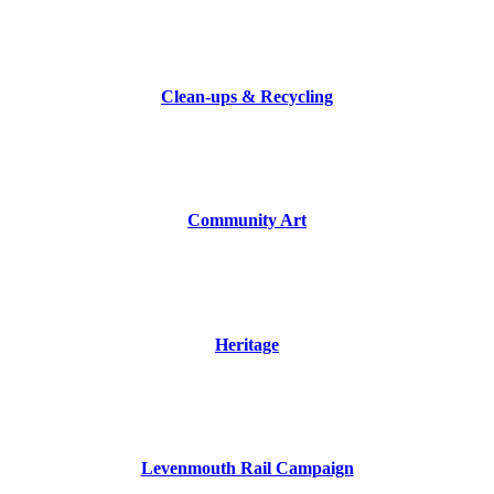
.
Clean-ups & Recycling
.
Community Art
.
Heritage
.
Levenmouth Rail Campaign