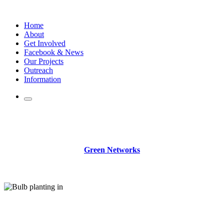
Skip
to
Home
content
About
Get Involved
Facebook & News
Our Projects
Outreach
Information
.
Green Networks
.